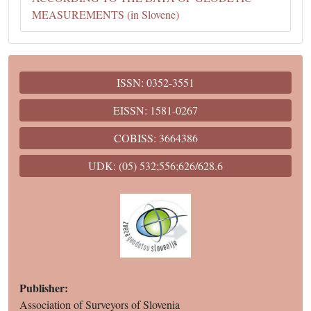
MEASUREMENTS (in Slovene)
ISSN: 0352-3551
EISSN: 1581-0267
COBISS: 3664386
UDK: (05) 532;556;626/628.6
Publisher:
Association of Surveyors of Slovenia