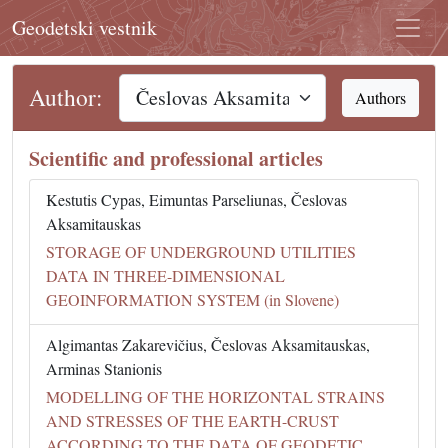
Geodetski vestnik
Author:
Authors
Scientific and professional articles
Kestutis Cypas, Eimuntas Parseliunas, Česlovas
Aksamitauskas
STORAGE OF UNDERGROUND UTILITIES
DATA IN THREE-DIMENSIONAL
GEOINFORMATION SYSTEM (in Slovene)
Algimantas Zakarevičius, Česlovas Aksamitauskas,
Arminas Stanionis
MODELLING OF THE HORIZONTAL STRAINS
AND STRESSES OF THE EARTH-CRUST
ACCORDING TO THE DATA OF GEODETIC