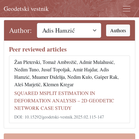
Geodetski vestnik
Author:
Authors
Peer reviewed articles
Žan Pleterski, Tomaž Ambrožič, Admir Mulahusić,
Nedim Tuno, Jusuf Topoljak, Amir Hajdar, Adis
Hamzić, Muamer Đidelija, Nedim Kulo, Gašper Rak,
Aleš Marjetič, Klemen Kregar
SQUARED MSPLIT ESTIMATION IN
DEFORMATION ANALYSIS – 2D GEODETIC
NETWORK CASE STUDY
DOI: 10.15292/geodetski-vestnik.2025.02.115-147