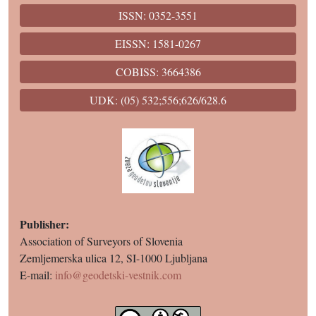
ISSN: 0352-3551
EISSN: 1581-0267
COBISS: 3664386
UDK: (05) 532;556;626/628.6
Publisher:
Association of Surveyors of Slovenia
Zemljemerska ulica 12, SI-1000 Ljubljana
E-mail:
info@geodetski-vestnik.com