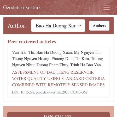
Geodetski vestnik
Author:
Authors
Peer reviewed articles
Van Tran Thi, Bao Ha Duong Xuan, My Nguyen Thi,
Thong Nguyen Hoang, Phuong Dinh Thi Kim, Truong
Nguyen Nhut, Duong Pham Thuy, Trinh Ha Bao Van
ASSESSMENT OF DAU TIENG RESERVOIR
WATER QUALITY USING STANDARD CRITERIA
COMBINED WITH REMOTELY SENSED IMAGES
DOI: 10.15292/geodetski-vestnik.2023.03.343-362
ISSN: 0352-3551