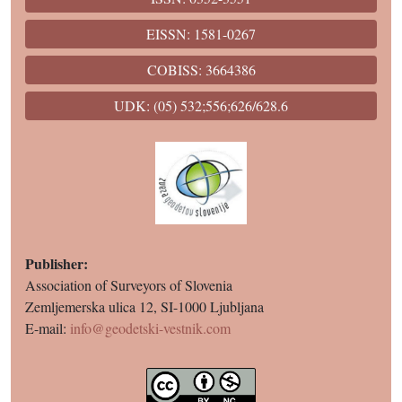
EISSN: 1581-0267
COBISS: 3664386
UDK: (05) 532;556;626/628.6
Publisher:
Association of Surveyors of Slovenia
Zemljemerska ulica 12, SI-1000 Ljubljana
E-mail:
info@geodetski-vestnik.com