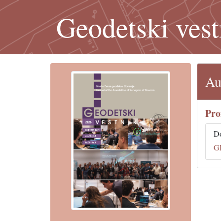
Geodetski vest
Au
Pro
D
G