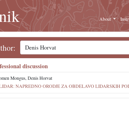
nik
About
Inst
thor:
fessional discussion
omen Mongus, Denis Horvat
LIDAR: NAPREDNO ORODJE ZA OBDELAVO LIDARSKIH PODAT