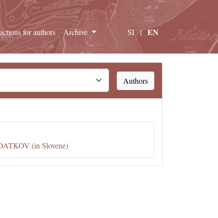
EN
ructions for authors
Archive
SI
|
Authors
KOV (in Slovene)