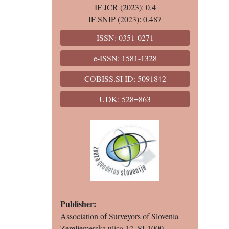
IF JCR (2023): 0.4
IF SNIP (2023): 0.487
ISSN: 0351-0271
e-ISSN: 1581-1328
COBISS.SI ID: 5091842
UDK: 528=863
Publisher:
Association of Surveyors of Slovenia
Zemljemerska ulica 12, SI-1000