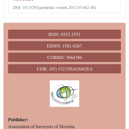
DOI: 10.15292/geodetski-vestnik.2012.03.462-481
ISSN: 0352-3551
EISSN: 1581-0267
COBISS: 3664386
UDK: (05) 532;556;626/628.6
Publisher:
Association of Surveyors of Slovenia