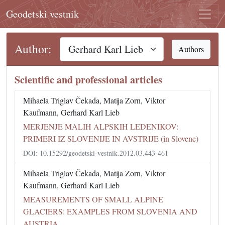
Geodetski vestnik
Author:
Authors
Scientific and professional articles
Mihaela Triglav Čekada, Matija Zorn, Viktor
Kaufmann, Gerhard Karl Lieb
MERJENJE MALIH ALPSKIH LEDENIKOV:
PRIMERI IZ SLOVENIJE IN AVSTRIJE (in Slovene)
DOI: 10.15292/geodetski-vestnik.2012.03.443-461
Mihaela Triglav Čekada, Matija Zorn, Viktor
Kaufmann, Gerhard Karl Lieb
MEASUREMENTS OF SMALL ALPINE
GLACIERS: EXAMPLES FROM SLOVENIA AND
AUSTRIA