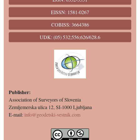
EISSN: 1581-0267
COBISS: 3664386
UDK: (05) 532;556;626/628.6
Publisher:
Association of Surveyors of Slovenia
Zemljemerska ulica 12, SI-1000 Ljubljana
E-mail:
info@geodetski-vestnik.com