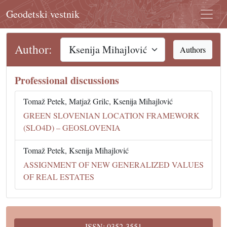
Geodetski vestnik
Author:
Authors
Professional discussions
Tomaž Petek, Matjaž Grilc, Ksenija Mihajlović
GREEN SLOVENIAN LOCATION FRAMEWORK
(SLO4D) – GEOSLOVENIA
Tomaž Petek, Ksenija Mihajlović
ASSIGNMENT OF NEW GENERALIZED VALUES
OF REAL ESTATES
ISSN: 0352-3551