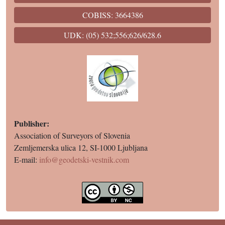
COBISS: 3664386
UDK: (05) 532;556;626/628.6
Publisher:
Association of Surveyors of Slovenia
Zemljemerska ulica 12, SI-1000 Ljubljana
E-mail:
info@geodetski-vestnik.com