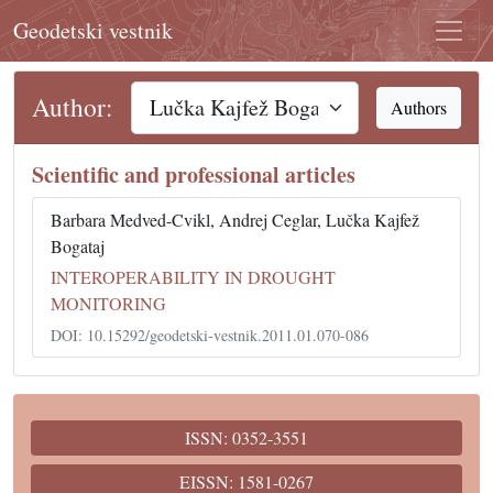
Geodetski vestnik
Author:
Authors
Scientific and professional articles
Barbara Medved-Cvikl, Andrej Ceglar, Lučka Kajfež
Bogataj
INTEROPERABILITY IN DROUGHT
MONITORING
DOI: 10.15292/geodetski-vestnik.2011.01.070-086
ISSN: 0352-3551
EISSN: 1581-0267