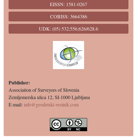
EISSN: 1581-0267
COBISS: 3664386
UDK: (05) 532;556;626/628.6
Publisher:
Association of Surveyors of Slovenia
Zemljemerska ulica 12, SI-1000 Ljubljana
E-mail:
info@geodetski-vestnik.com