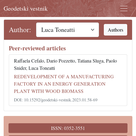
Geodetski vestnik
Author:
Authors
Peer-reviewed articles
Raffaela Cefalo, Dario Pozzetto, Tatiana Sluga, Paolo
Snider, Luca Toneatti
REDEVELOPMENT OF A MANUFACTURING
FACTORY IN AN ENERGY GENERATION
PLANT WITH WOOD BIOMASS
DOI: 10.15292/geodetski-vestnik.2023.01.58-69
ISSN: 0352-3551