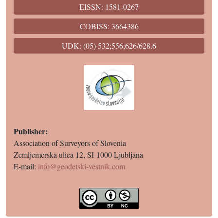
EISSN: 1581-0267
COBISS: 3664386
UDK: (05) 532;556;626/628.6
Publisher:
Association of Surveyors of Slovenia
Zemljemerska ulica 12, SI-1000 Ljubljana
E-mail:
info@geodetski-vestnik.com