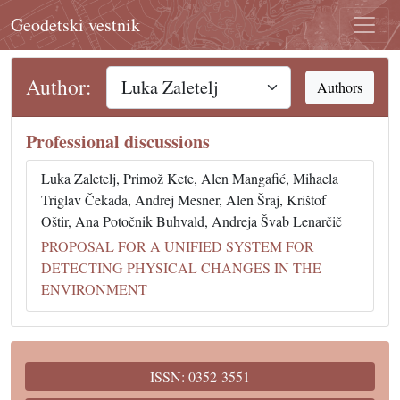
Geodetski vestnik
Author:
Authors
Professional discussions
Luka Zaletelj, Primož Kete, Alen Mangafić, Mihaela
Triglav Čekada, Andrej Mesner, Alen Šraj, Krištof
Oštir, Ana Potočnik Buhvald, Andreja Švab Lenarčič
PROPOSAL FOR A UNIFIED SYSTEM FOR
DETECTING PHYSICAL CHANGES IN THE
ENVIRONMENT
ISSN: 0352-3551