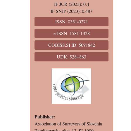
IF JCR (2023): 0.4
IF SNIP (2023): 0.487
ISSN: 0351-0271
e-ISSN: 1581-1328
COBISS.SI ID: 5091842
UDK: 528=863
Publisher:
Association of Surveyors of Slovenia
Zemljemerska ulica 12, SI-1000