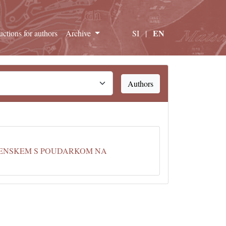
EN
ructions for authors
Archive
SI
|
Authors
VENSKEM S POUDARKOM NA