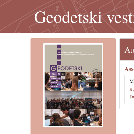
Geodetski vest
Au
Ass
Ma
R
D