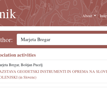
nik
About
Inst
thor:
ociation activities
rjeta Bregar, Boštjan Pucelj
AZSTAVA GEODETSKI INSTRUMENTI IN OPREMA NA SLO
OLENJSKI (in Slovene)