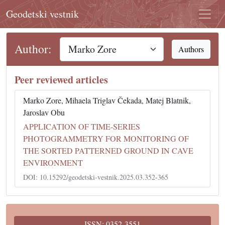
Geodetski vestnik
Author:
Authors
Peer reviewed articles
Marko Zore, Mihaela Triglav Čekada, Matej Blatnik,
Jaroslav Obu
APPLICATION OF TIME-SERIES
PHOTOGRAMMETRY FOR MONITORING OF
THE SORTED PATTERNED GROUND IN CAVE
ENVIRONMENT
DOI: 10.15292/geodetski-vestnik.2025.03.352-365
ISSN: 0352-3551