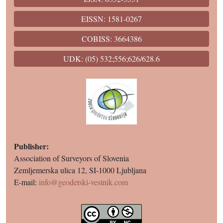
EISSN: 1581-0267
COBISS: 3664386
UDK: (05) 532;556;626/628.6
Publisher:
Association of Surveyors of Slovenia
Zemljemerska ulica 12, SI-1000 Ljubljana
E-mail:
info@geodetski-vestnik.com