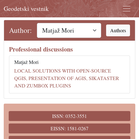
Geodetski vestnik
Author:
Authors
Professional discussions
Matjaž Mori
LOCAL SOLUTIONS WITH OPEN-SOURCE
QGIS, PRESENTATION OF AGIS, SIKATASTER
AND ZUMBOX PLUGINS
ISSN: 0352-3551
EISSN: 1581-0267