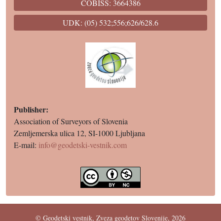
COBISS: 3664386
UDK: (05) 532;556;626/628.6
Publisher:
Association of Surveyors of Slovenia
Zemljemerska ulica 12, SI-1000 Ljubljana
E-mail:
info@geodetski-vestnik.com
© Geodetski vestnik, Zveza geodetov Slovenije, 2026