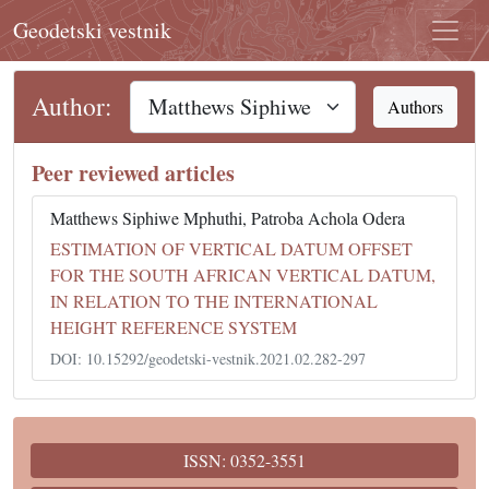
Geodetski vestnik
Author:
Authors
Peer reviewed articles
Matthews Siphiwe Mphuthi, Patroba Achola Odera
ESTIMATION OF VERTICAL DATUM OFFSET
FOR THE SOUTH AFRICAN VERTICAL DATUM,
IN RELATION TO THE INTERNATIONAL
HEIGHT REFERENCE SYSTEM
DOI: 10.15292/geodetski-vestnik.2021.02.282-297
ISSN: 0352-3551