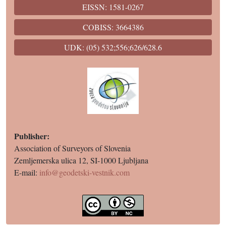
EISSN: 1581-0267
COBISS: 3664386
UDK: (05) 532;556;626/628.6
Publisher:
Association of Surveyors of Slovenia
Zemljemerska ulica 12, SI-1000 Ljubljana
E-mail:
info@geodetski-vestnik.com