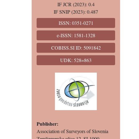
IF JCR (2023): 0.4
IF SNIP (2023): 0.487
ISSN: 0351-0271
e-ISSN: 1581-1328
COBISS.SI ID: 5091842
UDK: 528=863
Publisher:
Association of Surveyors of Slovenia
Zemljemerska ulica 12, SI-1000