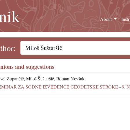
nik
About
Inst
thor:
nions and suggestions
vel Zupančič, Miloš Šuštaršič, Roman Novšak
EMINAR ZA SODNE IZVEDENCE GEODETSKE STROKE - 9. NOV