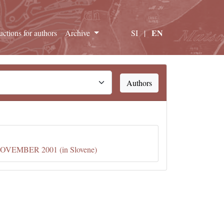
EN
ructions for authors
Archive
SI
|
Authors
EMBER 2001 (in Slovene)