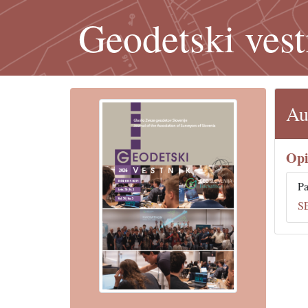
Geodetski vest
Au
Opi
Pa
S