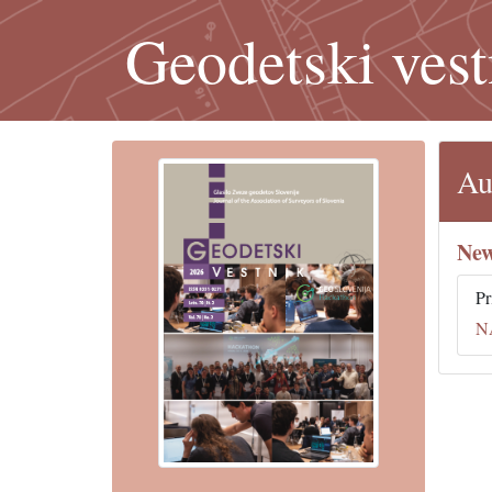
Geodetski vest
Au
New
Pr
N