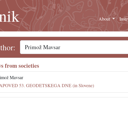
nik
About
Inst
thor:
s from societies
imož Mavsar
APOVED 53. GEODETSKEGA DNE (in Slovene)