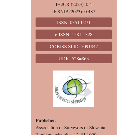
IF JCR (2023): 0.4
IF SNIP (2023): 0.487
ISSN: 0351-0271
e-ISSN: 1581-1328
COBISS.SI ID: 5091842
UDK: 528=863
Publisher:
Association of Surveyors of Slovenia
Zemljemerska ulica 12, SI-1000