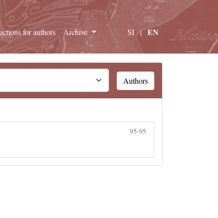
EN
ructions for authors
Archive
SI
|
Authors
95-95