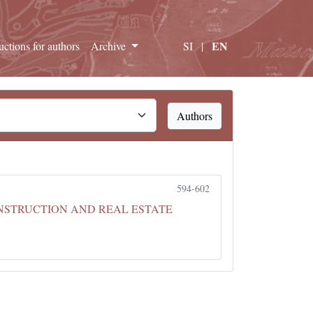
EN
ructions for authors
Archive
SI
|
Authors
594-602
ONSTRUCTION AND REAL ESTATE