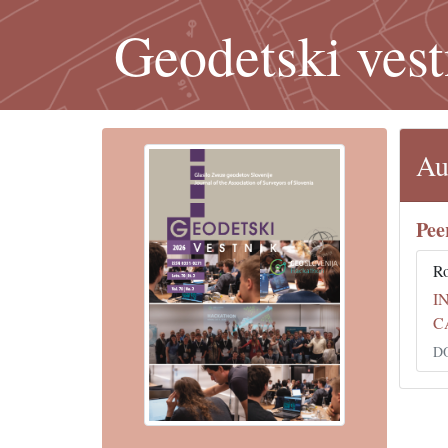
Geodetski vest
Au
Pee
Ro
I
C
DO