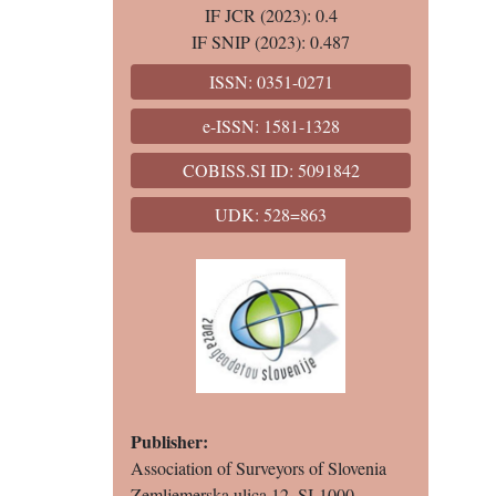
IF JCR (2023): 0.4
IF SNIP (2023): 0.487
ISSN: 0351-0271
e-ISSN: 1581-1328
COBISS.SI ID: 5091842
UDK: 528=863
Publisher:
Association of Surveyors of Slovenia
Zemljemerska ulica 12, SI-1000