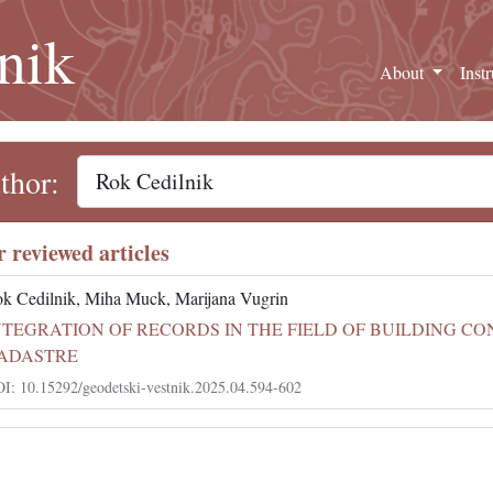
nik
About
Inst
thor:
r reviewed articles
k Cedilnik, Miha Muck, Marijana Vugrin
NTEGRATION OF RECORDS IN THE FIELD OF BUILDING C
ADASTRE
I: 10.15292/geodetski-vestnik.2025.04.594-602