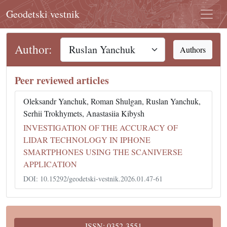
Geodetski vestnik
Author:
Authors
Peer reviewed articles
Oleksandr Yanchuk, Roman Shulgan, Ruslan Yanchuk,
Serhii Trokhymets, Anastasiia Kibysh
INVESTIGATION OF THE ACCURACY OF
LIDAR TECHNOLOGY IN IPHONE
SMARTPHONES USING THE SCANIVERSE
APPLICATION
DOI: 10.15292/geodetski-vestnik.2026.01.47-61
ISSN: 0352-3551