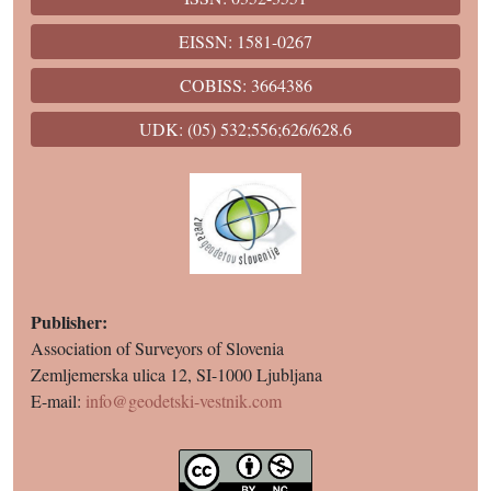
EISSN: 1581-0267
COBISS: 3664386
UDK: (05) 532;556;626/628.6
Publisher:
Association of Surveyors of Slovenia
Zemljemerska ulica 12, SI-1000 Ljubljana
E-mail:
info@geodetski-vestnik.com