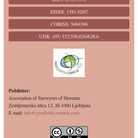
EISSN: 1581-0267
COBISS: 3664386
UDK: (05) 532;556;626/628.6
Publisher:
Association of Surveyors of Slovenia
Zemljemerska ulica 12, SI-1000 Ljubljana
E-mail:
info@geodetski-vestnik.com