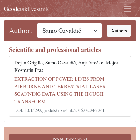
Geodetski vestnik
Author:
Authors
Scientific and professional articles
Dejan Grigillo, Samo Ozvaldič, Anja Vrečko, Mojca
Kosmatin Fras
EXTRACTION OF POWER LINES FROM
AIRBORNE AND TERRESTRIAL LASER
SCANNING DATA USING THE HOUGH
TRANSFORM
DOI: 10.15292/geodetski-vestnik.2015.02.246-261
ISSN: 0352-3551