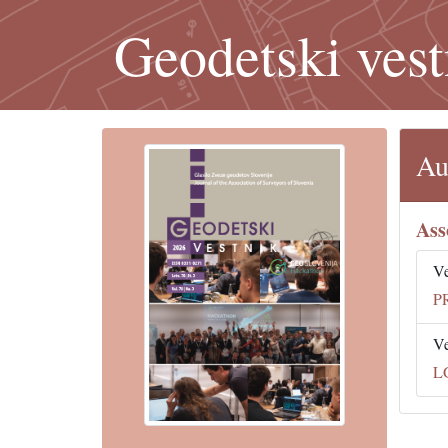
Geodetski vest
Au
Ass
V
P
V
L