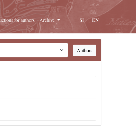
EN
ructions for authors
Archive
SI
|
Authors