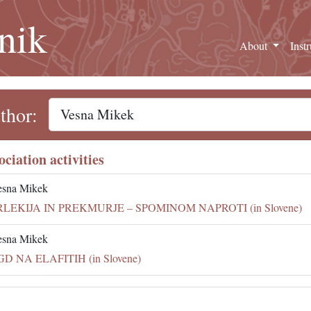
nik
About
Inst
thor:
ociation activities
esna Mikek
RLEKIJA IN PREKMURJE – SPOMINOM NAPROTI (in Slovene)
esna Mikek
GD NA ELAFITIH (in Slovene)