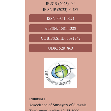
IF JCR (2023): 0.4
IF SNIP (2023): 0.487
ISSN: 0351-0271
e-ISSN: 1581-1328
COBISS.SI ID: 5091842
UDK: 528=863
Publisher:
Association of Surveyors of Slovenia
Zemljemerska ulica 12, SI-1000