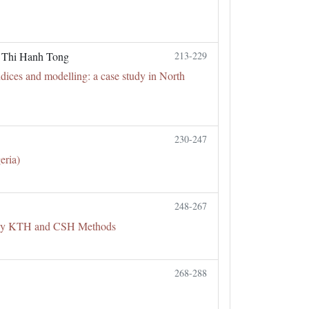
, Thi Hanh Tong
213-229
ndices and modelling: a case study in North
230-247
eria)
248-267
d by KTH and CSH Methods
268-288