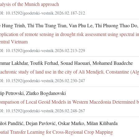
alysis of the Munich approach
I: 10.15292/geodetski-vestnik.2026.02.187-212
 Hung Trinh, Thi Thu Trang Tran, Van Phu Le, Thi Phuong Thao Do
plication of remote sensing in drought risk assessment using spectral i
ntral Vietnam
I: 10.15292/geodetski-vestnik.2026.02.213-229
mar Lakhdar, Toufik Ferhad, Souad Haouari, Mohamed Baadeche
achronic study of land use in the city of Ali Mendjeli, Constantine (Alg
I: 10.15292/geodetski-vestnik.2026.02.230-247
lip Petrovski, Zlatko Bogdanovski
mparison of Local Geoid Models in Western Macedonia Determine
I: 10.15292/geodetski-vestnik.2026.02.248-267
loš Pandžić, Dejan Pavlović, Oskar Marko, Milan Kilibarda
atial Transfer Learning for Cross-Regional Crop Mapping