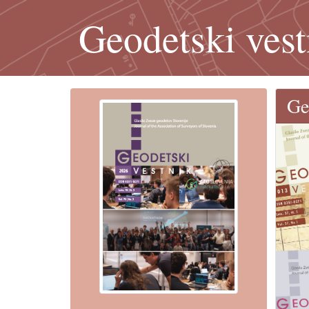
Geodetski vest
Ge