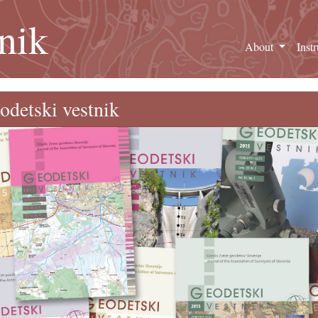
nik
About
Inst
odetski vestnik