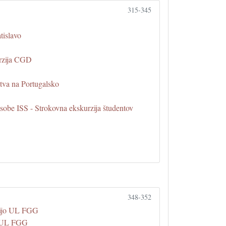
315-345
tislavo
urzija CGD
tva na Portugalsko
sobe ISS - Strokovna ekskurzija študentov
348-352
zijo UL FGG
na UL FGG