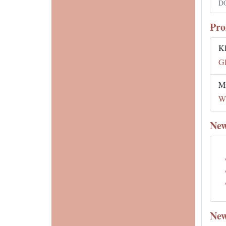
DO
Pro
K
Gl
Mi
Wh
New
New