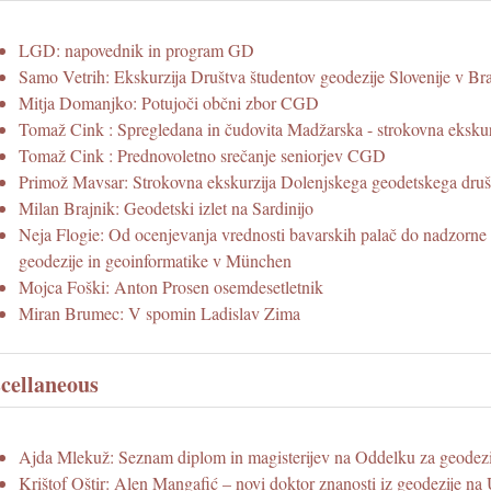
LGD: napovednik in program GD
Samo Vetrih: Ekskurzija Društva študentov geodezije Slovenije v Bra
Mitja Domanjko: Potujoči občni zbor CGD
Tomaž Cink : Spregledana in čudovita Madžarska - strokovna eksk
Tomaž Cink : Prednovoletno srečanje seniorjev CGD
Primož Mavsar: Strokovna ekskurzija Dolenjskega geodetskega druš
Milan Brajnik: Geodetski izlet na Sardinijo
Neja Flogie: Od ocenjevanja vrednosti bavarskih palač do nadzorne 
geodezije in geoinformatike v München
Mojca Foški: Anton Prosen osemdesetletnik
Miran Brumec: V spomin Ladislav Zima
cellaneous
Ajda Mlekuž: Seznam diplom in magisterijev na Oddelku za geode
Krištof Oštir: Alen Mangafić – novi doktor znanosti iz geodezije 