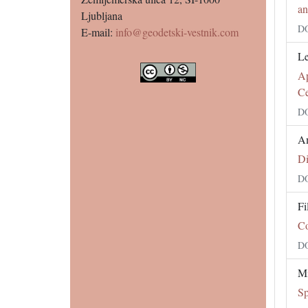
an
Ljubljana
DO
E-mail:
info@geodetski-vestnik.com
Le
Ap
Ce
DO
Am
Di
DO
Fi
Co
DO
Mi
Sp