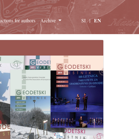
EN
ructions for authors
Archive
SI
|