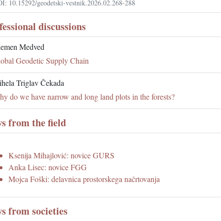
I: 10.15292/geodetski-vestnik.2026.02.268-288
fessional discussions
lemen Medved
obal Geodetic Supply Chain
hela Triglav Čekada
y do we have narrow and long land plots in the forests?
s from the field
Ksenija Mihajlović: novice GURS
Anka Lisec: novice FGG
Mojca Foški: delavnica prostorskega načrtovanja
s from societies