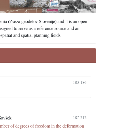
enia (Zveza geodetov Slovenije) and it is an open
designed to serve as a reference source and an
patial and spatial planning fields.
183-186
Savšek
187-212
umber of degrees of freedom in the deformation