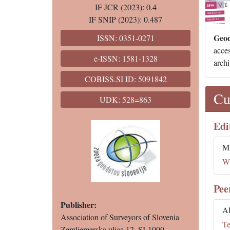
IF JCR (2023): 0.4
IF SNIP (2023): 0.487
Geod
ISSN: 0351-0271
acces
e-ISSN: 1581-1328
archi
COBISS.SI ID: 5091842
Cu
UDK: 528=863
Edi
Mi
Wh
Pee
Publisher:
Al
Association of Surveyors of Slovenia
Te
Zemljemerska ulica 12, SI-1000