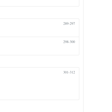
289-297
298-300
301-312