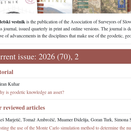
etski vestnik
is the publication of the Association of Surveyors of Slov
s journal, issued quarterly in print and online versions. The journal is 
ve of advancements in the disciplines that make use of the geodetic, geos
rrent issue: 2026 (70), 2
torial
ran Kuhar
y is geodetic knowledge an asset?
r reviewed articles
eš Marjetič, Tomaž Ambrožič, Muamer Đidelija, Goran Turk, Simona 
sting the use of the Monte Carlo simulation method to determine the n