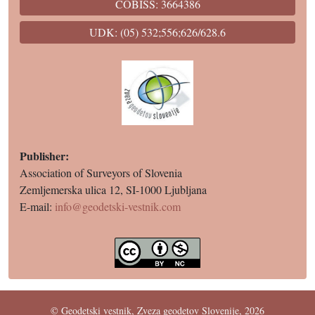
COBISS: 3664386
UDK: (05) 532;556;626/628.6
Publisher:
Association of Surveyors of Slovenia
Zemljemerska ulica 12, SI-1000 Ljubljana
E-mail:
info@geodetski-vestnik.com
© Geodetski vestnik, Zveza geodetov Slovenije, 2026