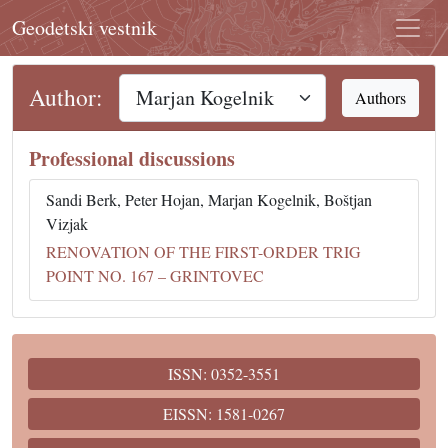
Geodetski vestnik
Author:
Authors
Professional discussions
Sandi Berk, Peter Hojan, Marjan Kogelnik, Boštjan
Vizjak
RENOVATION OF THE FIRST-ORDER TRIG
POINT NO. 167 – GRINTOVEC
ISSN: 0352-3551
EISSN: 1581-0267