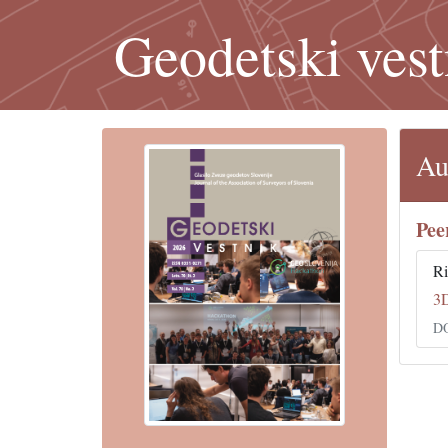
Geodetski vest
Au
Pee
Ri
3
DO