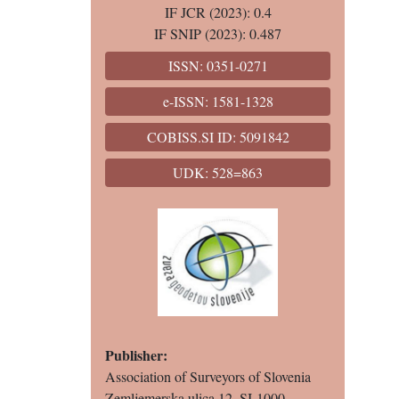
IF JCR (2023): 0.4
IF SNIP (2023): 0.487
ISSN: 0351-0271
e-ISSN: 1581-1328
COBISS.SI ID: 5091842
UDK: 528=863
Publisher:
Association of Surveyors of Slovenia
Zemljemerska ulica 12, SI-1000