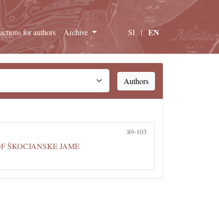
EN
ructions for authors
Archive
SI
|
Authors
89-103
OF ŠKOCJANSKE JAME