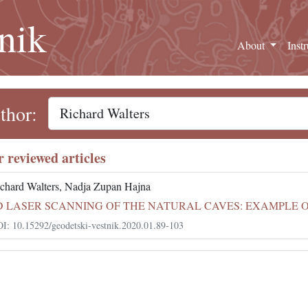
nik
About
Inst
thor:
r reviewed articles
chard Walters, Nadja Zupan Hajna
D LASER SCANNING OF THE NATURAL CAVES: EXAMPLE 
I: 10.15292/geodetski-vestnik.2020.01.89-103