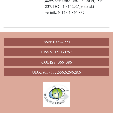
flows.
Geodetski vestnik, 56 (4), 826-
837. DOI: 10.15292/geodetski-
vestnik.2012.04.826-837
ISSN: 0352-3551
EISSN: 1581-0267
COBISS: 3664386
UDK: (05) 532;556;626/628.6