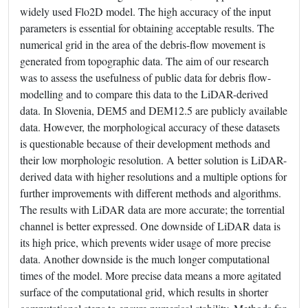
widely used Flo2D model. The high accuracy of the input
parameters is essential for obtaining acceptable results. The
numerical grid in the area of the debris-flow movement is
generated from topographic data. The aim of our research
was to assess the usefulness of public data for debris flow-
modelling and to compare this data to the LiDAR-derived
data. In Slovenia, DEM5 and DEM12.5 are publicly available
data. However, the morphological accuracy of these datasets
is questionable because of their development methods and
their low morphologic resolution. A better solution is LiDAR-
derived data with higher resolutions and a multiple options for
further improvements with different methods and algorithms.
The results with LiDAR data are more accurate; the torrential
channel is better expressed. One downside of LiDAR data is
its high price, which prevents wider usage of more precise
data. Another downside is the much longer computational
times of the model. More precise data means a more agitated
surface of the computational grid, which results in shorter