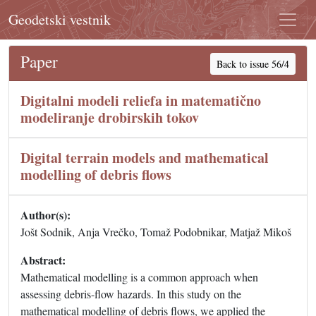
Geodetski vestnik
Paper
Back to issue 56/4
Digitalni modeli reliefa in matematično
modeliranje drobirskih tokov
Digital terrain models and mathematical
modelling of debris flows
Author(s):
Jošt Sodnik, Anja Vrečko, Tomaž Podobnikar, Matjaž Mikoš
Abstract:
Mathematical modelling is a common approach when
assessing debris-flow hazards. In this study on the
mathematical modelling of debris flows, we applied the