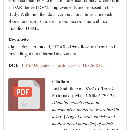
computational steps to ensure numerical stability. Methods for
LiDAR-derived DEMs improvements are proposed in this
study. With modified data, computational times are much
shorter and results are even more precise than with non-
modified DEMs.
Keywords:
digital elevation model, LiDAR, debris flow, mathematical
modelling, natural hazard assessment
DOI:
10.15292/geodetski-vestnik.2012.04.826-837
Citation:
Jošt Sodnik, Anja Vrečko, Tomaž
Podobnikar, Matjaž Mikoš (2012).
Digitalni modeli reliefa in
matematično modeliranje drobirskih
tokov. | Digital terrain models and
mathematical modelling of debris