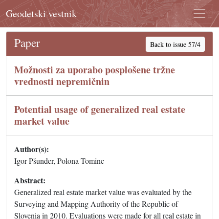
Geodetski vestnik
Paper
Back to issue 57/4
Možnosti za uporabo posplošene tržne
vrednosti nepremičnin
Potential usage of generalized real estate
market value
Author(s):
Igor Pšunder, Polona Tominc
Abstract:
Generalized real estate market value was evaluated by the
Surveying and Mapping Authority of the Republic of
Slovenia in 2010. Evaluations were made for all real estate in