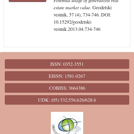
Potential usage of generalized real
estate market value.
Geodetski
vestnik, 57 (4), 734-746. DOI:
10.15292/geodetski-
vestnik.2013.04.734-746
ISSN: 0352-3551
EISSN: 1581-0267
COBISS: 3664386
UDK: (05) 532;556;626/628.6