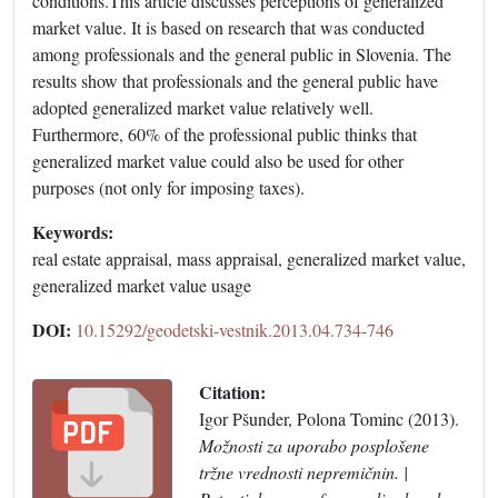
conditions.This article discusses perceptions of generalized
market value. It is based on research that was conducted
among professionals and the general public in Slovenia. The
results show that professionals and the general public have
adopted generalized market value relatively well.
Furthermore, 60% of the professional public thinks that
generalized market value could also be used for other
purposes (not only for imposing taxes).
Keywords:
real estate appraisal, mass appraisal, generalized market value,
generalized market value usage
DOI:
10.15292/geodetski-vestnik.2013.04.734-746
Citation:
Igor Pšunder, Polona Tominc (2013).
Možnosti za uporabo posplošene
tržne vrednosti nepremičnin. |