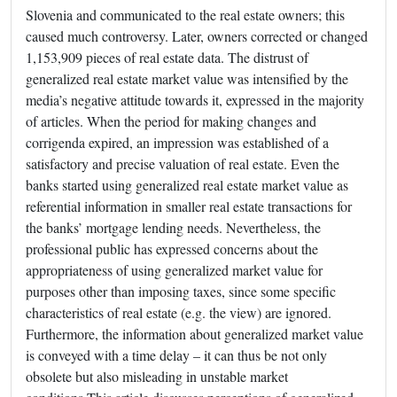
Slovenia and communicated to the real estate owners; this
caused much controversy. Later, owners corrected or changed
1,153,909 pieces of real estate data. The distrust of
generalized real estate market value was intensified by the
media’s negative attitude towards it, expressed in the majority
of articles. When the period for making changes and
corrigenda expired, an impression was established of a
satisfactory and precise valuation of real estate. Even the
banks started using generalized real estate market value as
referential information in smaller real estate transactions for
the banks’ mortgage lending needs. Nevertheless, the
professional public has expressed concerns about the
appropriateness of using generalized market value for
purposes other than imposing taxes, since some specific
characteristics of real estate (e.g. the view) are ignored.
Furthermore, the information about generalized market value
is conveyed with a time delay – it can thus be not only
obsolete but also misleading in unstable market