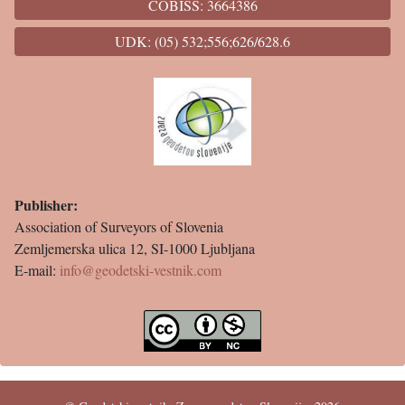
COBISS: 3664386
UDK: (05) 532;556;626/628.6
Publisher:
Association of Surveyors of Slovenia
Zemljemerska ulica 12, SI-1000 Ljubljana
E-mail:
info@geodetski-vestnik.com