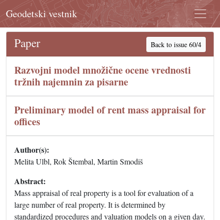
Geodetski vestnik
Paper
Back to issue 60/4
Razvojni model množične ocene vrednosti
tržnih najemnin za pisarne
Preliminary model of rent mass appraisal for
offices
Author(s):
Melita Ulbl, Rok Štembal, Martin Smodiš
Abstract:
Mass appraisal of real property is a tool for evaluation of a
large number of real property. It is determined by
standardized procedures and valuation models on a given day.