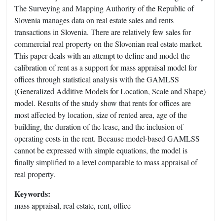
The Surveying and Mapping Authority of the Republic of
Slovenia manages data on real estate sales and rents
transactions in Slovenia. There are relatively few sales for
commercial real property on the Slovenian real estate market.
This paper deals with an attempt to define and model the
calibration of rent as a support for mass appraisal model for
offices through statistical analysis with the GAMLSS
(Generalized Additive Models for Location, Scale and Shape)
model. Results of the study show that rents for offices are
most affected by location, size of rented area, age of the
building, the duration of the lease, and the inclusion of
operating costs in the rent. Because model-based GAMLSS
cannot be expressed with simple equations, the model is
finally simplified to a level comparable to mass appraisal of
real property.
Keywords:
mass appraisal, real estate, rent, office