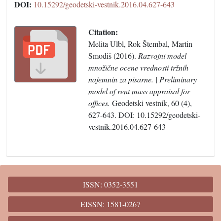
DOI:
10.15292/geodetski-vestnik.2016.04.627-643
Citation:
Melita Ulbl, Rok Štembal, Martin
Smodiš (2016).
Razvojni model
množične ocene vrednosti tržnih
najemnin za pisarne. | Preliminary
model of rent mass appraisal for
offices.
Geodetski vestnik, 60 (4),
627-643. DOI: 10.15292/geodetski-
vestnik.2016.04.627-643
ISSN: 0352-3551
EISSN: 1581-0267