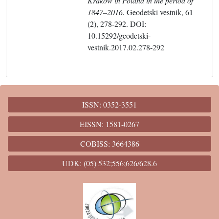
Krakow in Poland in the period of
1847–2016.
Geodetski vestnik, 61
(2), 278-292. DOI:
10.15292/geodetski-
vestnik.2017.02.278-292
ISSN: 0352-3551
EISSN: 1581-0267
COBISS: 3664386
UDK: (05) 532;556;626/628.6