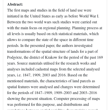
Abstract:
The first maps and studies in the field of land use were
initiated in the United States as early as before World War I.
Between the two world wars such studies were carried out
with the main focus on regional planning. Planning process at
all levels is usually based on rich statistical materials, which
allows to compare the state of the space in different time
periods. In the presented paper, the authors investigated
transformations of the spatial structure of lands for a part of
Podgórze, the district of Krakow for the period of the past 169
years. Source materials utilised for the research works and
analyses included cadastral maps from the selected analysed
years, i.e. 1847, 1909, 2003 and 2016. Based on the
mentioned materials, the characteristics of land parcels as
spatial features were analysed and changes were determined
for the periods of 1847–1909, 1909–2003 and 2003–2016
showing the present situation. Computer processing of maps
was performed for this purpose, and distributions and