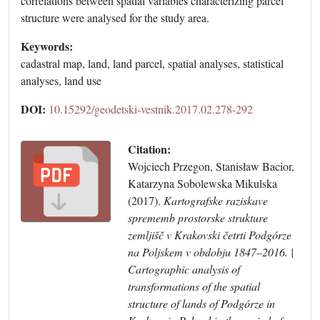
correlations between spatial variables characterizing parcel
structure were analysed for the study area.
Keywords:
cadastral map, land, land parcel, spatial analyses, statistical
analyses, land use
DOI:
10.15292/geodetski-vestnik.2017.02.278-292
Citation:
Wojciech Przegon, Stanisław Bacior,
Katarzyna Sobolewska Mikulska
(2017).
Kartografske raziskave
sprememb prostorske strukture
zemljišč v Krakovski četrti Podgórze
na Poljskem v obdobju 1847–2016. |
Cartographic analysis of
transformations of the spatial
structure of lands of Podgórze in