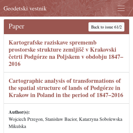
Geodetski vestnik
Paper
Back to issue 61/2
Kartografske raziskave sprememb
prostorske strukture zemljišč v Krakovski
četrti Podgórze na Poljskem v obdobju 1847–
2016
Cartographic analysis of transformations of
the spatial structure of lands of Podgórze in
Krakow in Poland in the period of 1847–2016
Author(s):
Wojciech Przegon, Stanisław Bacior, Katarzyna Sobolewska
Mikulska