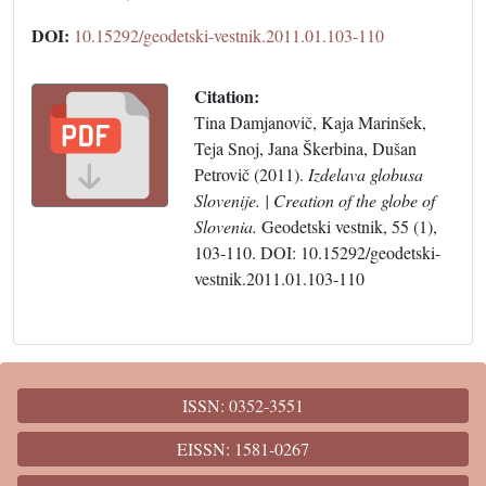
DOI:
10.15292/geodetski-vestnik.2011.01.103-110
Citation:
Tina Damjanovič, Kaja Marinšek,
Teja Snoj, Jana Škerbina, Dušan
Petrovič (2011).
Izdelava globusa
Slovenije. | Creation of the globe of
Slovenia.
Geodetski vestnik, 55 (1),
103-110. DOI: 10.15292/geodetski-
vestnik.2011.01.103-110
ISSN: 0352-3551
EISSN: 1581-0267