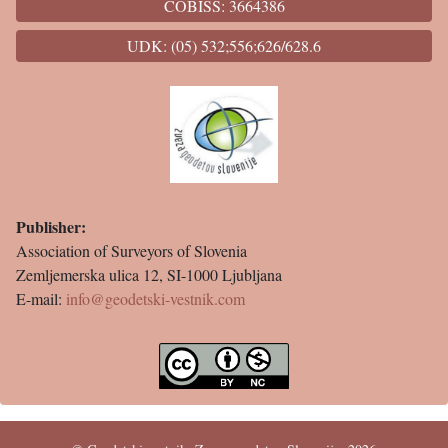
COBISS: 3664386
UDK: (05) 532;556;626/628.6
Publisher:
Association of Surveyors of Slovenia
Zemljemerska ulica 12, SI-1000 Ljubljana
E-mail:
info@geodetski-vestnik.com