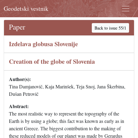
Geodetski vestnik
Paper
Back to issue 55/1
Izdelava globusa Slovenije
Creation of the globe of Slovenia
Author(s):
Tina Damjanovič, Kaja Marinšek, Teja Snoj, Jana Škerbina,
Dušan Petrovič
Abstract:
The most realistic way to represent the topography of the
Earth is by using a globe; this fact was known as early as in
ancient Greece. The biggest contribution to the making of
these reduced models of our planet was made by Gerardus