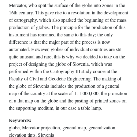
Mercator, who split the surface of the globe into zones in the
16th century. This gave rise to a revolution in the development
of cartography, which also sparked the beginning of the mass
production of globes. The principle for the production of this
instrument has remained the same to this day; the only
difference is that the major part of the process is now
automated. However, globes of individual countries are still
quite unusual and rare; this is why we decided to take on the
project of designing the globe of Slovenia, which was
performed within the Cartography III study course at the
Faculty of Civil and Geodetic Engineering. The making of
the globe of Slovenia includes the production of a general
map of the country at the scale of 1: 1,000,000, the projection
of a flat map on the globe and the pasting of printed zones on
the supporting medium, in our case a table lamp.
Keywords:
globe, Mercator projection, general map, generalization,
elevation tints, Slovenia