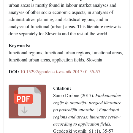
urban areas is mostly found in labour market analyses and
analyses of other socio-economic aspects, in analyses of
administrative, planning, and statisticalregions, and in
analyses of functional (urban) areas. This literature review is
done separately for Slovenia and the rest of the world.
Keywords:
functional regions, functional urban regions, functional areas,
functional urban areas, application fields, Slovenia
DOI:
10.15292/geodetski-vestnik.2017.01.35-57
Citation:
Samo Drobne (2017).
Funkcionalne
regije in območja: pregled literature
po področjih uporabe. | Functional
regions and areas: literature review
according to application fields.
Geodetski vestnik, 61 (1), 35-57.