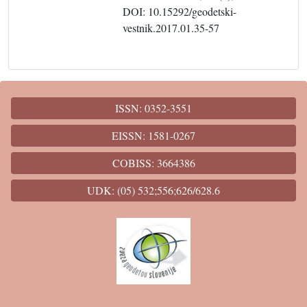
DOI: 10.15292/geodetski-
vestnik.2017.01.35-57
ISSN: 0352-3551
EISSN: 1581-0267
COBISS: 3664386
UDK: (05) 532;556;626/628.6