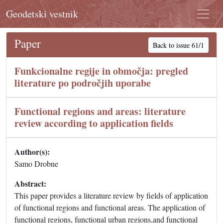
Geodetski vestnik
Paper
Back to issue 61/1
Funkcionalne regije in območja: pregled
literature po področjih uporabe
Functional regions and areas: literature
review according to application fields
Author(s):
Samo Drobne
Abstract:
This paper provides a literature review by fields of application
of functional regions and functional areas. The application of
functional regions, functional urban regions,and functional