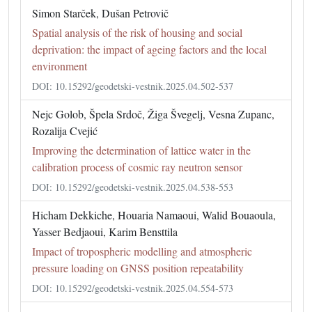
Simon Starček, Dušan Petrovič
Spatial analysis of the risk of housing and social
deprivation: the impact of ageing factors and the local
environment
DOI: 10.15292/geodetski-vestnik.2025.04.502-537
Nejc Golob, Špela Srdoč, Žiga Švegelj, Vesna Zupanc,
Rozalija Cvejić
Improving the determination of lattice water in the
calibration process of cosmic ray neutron sensor
DOI: 10.15292/geodetski-vestnik.2025.04.538-553
Hicham Dekkiche, Houaria Namaoui, Walid Bouaoula,
Yasser Bedjaoui, Karim Bensttila
Impact of tropospheric modelling and atmospheric
pressure loading on GNSS position repeatability
DOI: 10.15292/geodetski-vestnik.2025.04.554-573