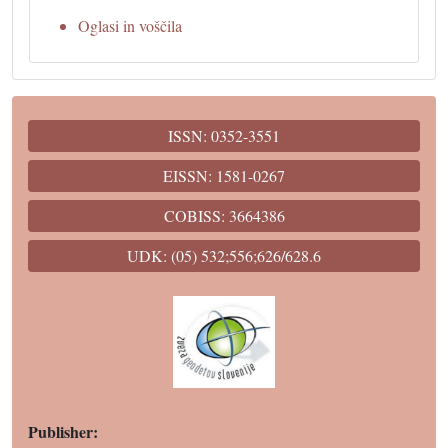
Oglasi in voščila
ISSN: 0352-3551
EISSN: 1581-0267
COBISS: 3664386
UDK: (05) 532;556;626/628.6
Publisher: