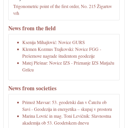
Trigonometric point of the first order, No. 215 Žigartov
vrh
News from the field
Ksenija Mihajlović: Novice GURS
Klemen Kozmus Trajkovski: Novice FGG -
Prešernove nagrade študentom geodezije
Matej Plešnar: Novice IZS - Priznanje IZS Matjažu
Grilcu
News from societies
Primož Mavsar: 53. geodetski dan v Čatežu ob
Savi - Geodezija in energetika – skupaj v prostoru
Marina Lovrić in mag. Toni Levičnik: Slavnostna
akademija ob 53. Geodetskem dnevu