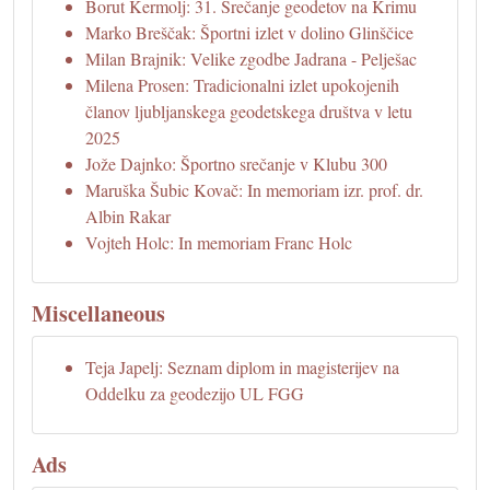
Borut Kermolj: 31. Srečanje geodetov na Krimu
Marko Breščak: Športni izlet v dolino Glinščice
Milan Brajnik: Velike zgodbe Jadrana - Pelješac
Milena Prosen: Tradicionalni izlet upokojenih
članov ljubljanskega geodetskega društva v letu
2025
Jože Dajnko: Športno srečanje v Klubu 300
Maruška Šubic Kovač: In memoriam izr. prof. dr.
Albin Rakar
Vojteh Holc: In memoriam Franc Holc
Miscellaneous
Teja Japelj: Seznam diplom in magisterijev na
Oddelku za geodezijo UL FGG
Ads