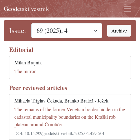
Geodetski vestnik
Issue:
Archive
Editorial
Milan Brajnik
The mirror
Peer reviewed articles
Mihaela Triglav Čekada, Branko Bratož - Ježek
The remains of the former Venetian border hidden in the
cadastral municipality boundaries on the Kraški rob
plateau around Črnotiče
DOI: 10.15292/geodetski-vestnik.2025.04.459-501