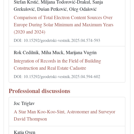
Stefan Krstić, Miljana Todorović-Drakul, Sanja
Grekulović, Dušan Petković, Oleg Odalović
Comparison of Total Electron Content Sources Over
Europe During Solar Minimum and Maximum Years
(2020 and 2024)
DOI: 10.15292/geodetski-vestnik.2025.04.574-593
Rok Cedilnik, Miha Muck, Marijana Vugrin
Integration of Records in the Field of Building
Construction and Real Estate Cadastre
DOI: 10.15292/geodetski-vestnik.2025.04.594-602
Professional discussions
Joc Triglav
A Star Man Koo-Koo-Sint, Astronomer and Surveyor
David Thompson
Katja Oven